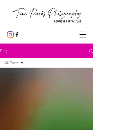
Blog
All Posts
All Posts
Seniors