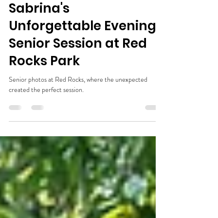
Shelley Fredricey
Jul 14
3 min read
Sabrina's
Unforgettable Evening
Senior Session at Red
Rocks Park
Senior photos at Red Rocks, where the unexpected
created the perfect session.