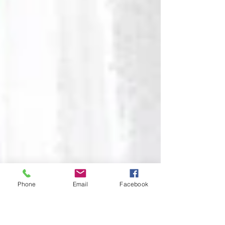
Phone
Email
Facebook