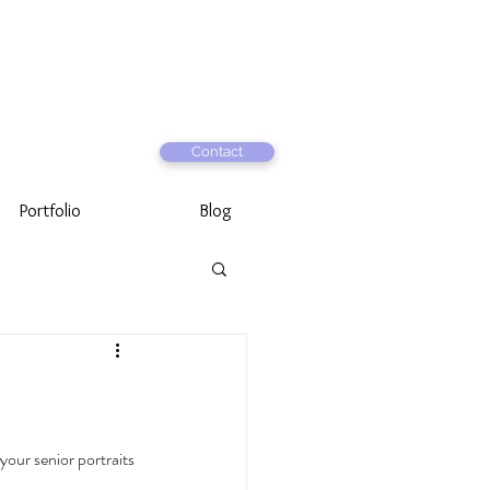
Contact
Portfolio
Blog
 your senior portraits 