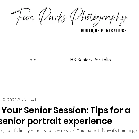
Info
HS Seniors Portfolio
 19, 2025
2 min read
Your Senior Session: Tips for a
senior portrait experience
ver, but it's finally here....your senior year! You made it! Now it's time to get