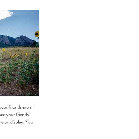
our friends are all 
ee your friends' 
re on display. You 