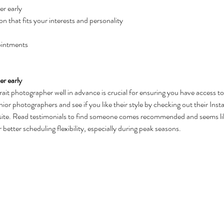
r early
on that fits your interests and personality
ointments
r early
rait photographer well in advance is crucial for ensuring you have access to 
ior photographers and see if you like their style by checking out their Insta
bsite. Read testimonials to find someone comes recommended and seems like
 better scheduling flexibility, especially during peak seasons.