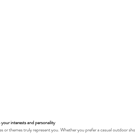
s your interests and personality
es or themes truly represent you. Whether you prefer a casual outdoor shoo