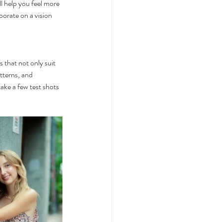
ll help you feel more 
orate on a vision 
 that not only suit 
tterns, and 
ake a few test shots 