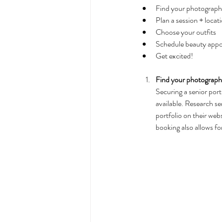
Find your photographe
Plan a session + locati
Choose your outfits
Schedule beauty app
Get excited!
Find your photographe
Securing a senior port
available. Research sen
portfolio on their we
booking also allows for