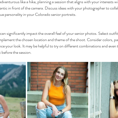
dventurous like a hike, planning a session that aligns with your interests wi
tic in front of the camera. Discuss ideas with your photographer to collab
que personality in your Colorado senior portraits.
an significantly impact the overall feel of your senior photos. Select outfits
omplement the chosen location and theme of the shoot. Consider colors, pa
ce your look. It may be helpful to try on different combinations and even t
 before the session.