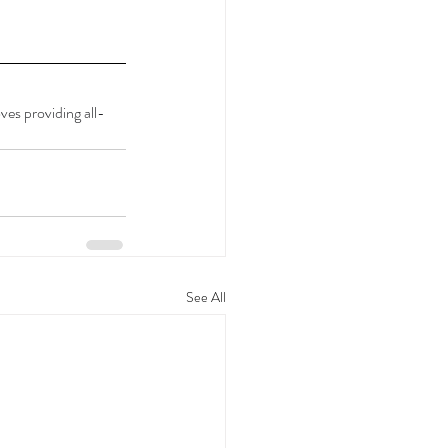
es providing all-
See All