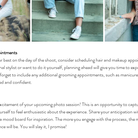
ointments
ur best on the day of the shoot, consider scheduling hair and makeup app
al stylist or want to do it yourself, planning ahead will give you time to ex
 forget to include any additional grooming appointments, such as manicures 
hed and confident.
xcitement of your upcoming photo session! This is an opportunity to captu
rself to feel enthusiastic about the experience. Share your anticipation wit
 a mood board for inspiration. The more you engage with the process, the 
e will be. You will slay it, I promise!