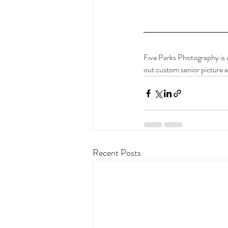
Five Parks Photography is 
out custom senior picture e
Recent Posts