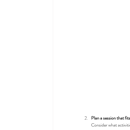
Plan a session that fit
Consider what activiti