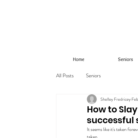
Home
Seniors
All Posts
Seniors
Shelley Fredricey
Feb
How to Slay 
successful 
It seems like it's taken fore
taken.