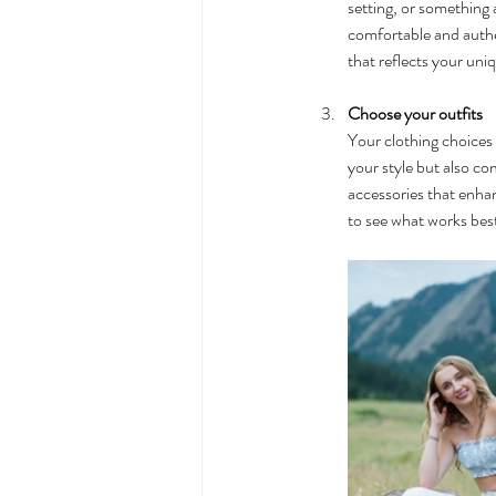
setting, or something a
comfortable and authen
that reflects your uni
Choose your outfits
Your clothing choices c
your style but also c
accessories that enhan
to see what works best