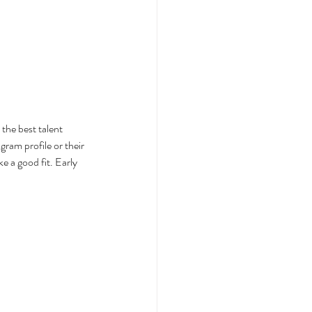
the best talent 
gram profile or their 
 a good fit. Early 