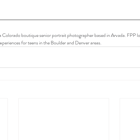
a Colorado boutique senior portrait photographer based in Arvada. FPP lov
xperiences for teens in the Boulder and Denver areas.