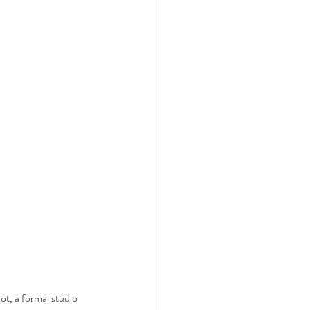
t, a formal studio 