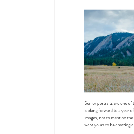
Senior portraits are one of 
looking forward to a year of
images, not to mention the 
want yours to be amazing a