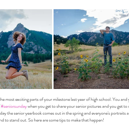
the most exciting parts of your milestone last year of high school. You and y
 
#seniorsunday
 when you get to share your senior pictures and you get to s
day the senior yearbook comes out in the spring and everyone's portraits a
nd to stand out. So here are some tips to make that happen!