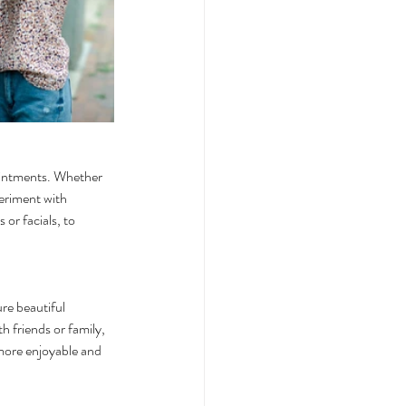
ointments. Whether 
periment with 
or facials, to 
re beautiful 
h friends or family, 
more enjoyable and 