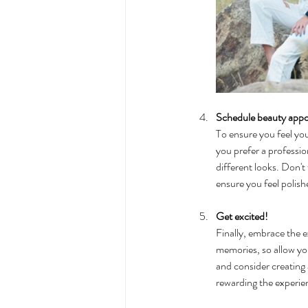
Schedule beauty app
To ensure you feel yo
you prefer a profession
different looks. Don't
ensure you feel polis
Get excited!
Finally, embrace the e
memories, so allow you
and consider creating
rewarding the experienc