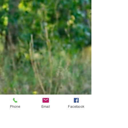
Phone
Email
Facebook