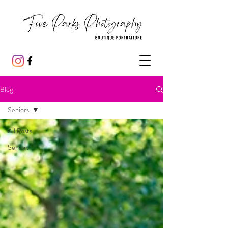
Blog
Seniors
All Posts
Seniors