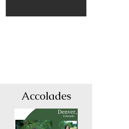
Shelley was great to work with. She traveled to all of
my daughter's favorite places and was willing to hike
to those inaccessible by car. My daughter had a very
specific vision of her senior pictures, and Shelley was
able to work with her and provide the exact pictures
she wanted. Shelley's final product was amazing and
we had so many different options for prints that we
were able to get everyone in the family the exact
type of print they wanted.
-Jessi
Accolades