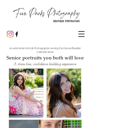
Arvada Senior Portrait Photographer serving the Denver/Boulder
Colorado areas
Senior portraits you both will love
A stress-free, confidence-building experience