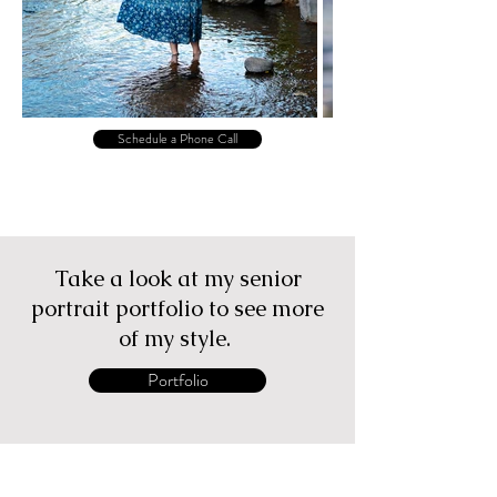
Schedule a Phone Call
Take a look at my senior
portrait portfolio to see more
of my style.
Portfolio