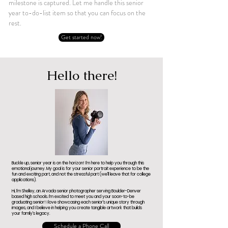
milestone is captured. Let me handle this senior
year to-do-list item so that you can focus on the
rest.
Get started now!
Hello there!
Buckle up, senior year is on the horizon! I'm here to help you through this
emotional journey. My goal is for your senior portrait experience to be the
fun and exciting part, and not the stressful part (we'll leave that for college
applications).
Hi, I'm Shelley, an Arvada senior photographer serving Boulder-Denver
based high schools. I'm excited to meet you and your soon-to-be
graduating senior! I love showcasing each senior's unique story through
images, and I believe in helping you create tangible artwork that builds
your family's legacy.
Schedule a Phone Call