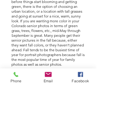
before things start blooming and getting
green, there is the option of choosing an
urban location, or a location with tall grasses
and going at sunset for a nice, warm, sunny
look. If you are wanting more color in your
Colorado senior photos in terms of green
grass, trees, flowers, etc., mid-May through
September is great. Many people get their
senior pictures in the fall because, either
they want fall colors, or they haven't planned
ahead. Fall tends to be the busiest time of
year for portrait photographers because fall is
the most popular time of year for family
photos as well as senior photos.
Q: Where should I have my pictures taken?
Phone
Email
Facebook
A: As an Arvada senior portrait photographer,
I know of many wonderful locations to for
your senior portrait session. There is no
shortage of parks, open spaces, downtown
urban areas, areas in the foothills and
mountains, and places near parks and rivers.
At our discovery meeting, we will talk about
options and what is appealing to you.
Something to note is that some locations
require permits and require planning ahead. I
also have a home studio. One thing that can