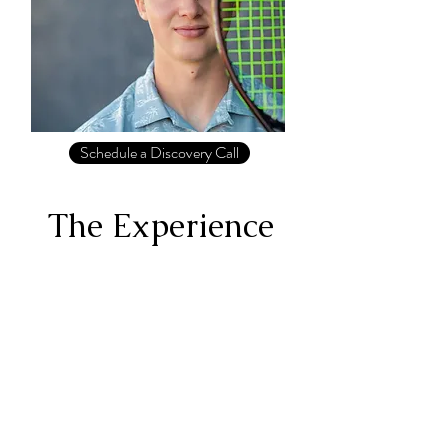
Schedule a Discovery Call
The Experience