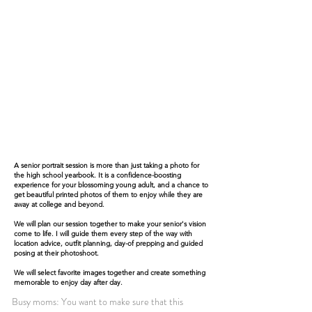
A senior portrait session is more than just taking a photo for
the high school yearbook. It is a confidence-boosting
experience for your blossoming young adult, and a chance to
get beautiful printed photos of them to enjoy while they are
away at college and beyond.
We will plan our session together to make your senior's vision
come to life. I will guide them every step of the way with
location advice, outfit planning, day-of prepping and guided
posing at their photoshoot.
We will select favorite images together and create something
memorable to enjoy day after day.
Busy moms: You want to make sure that this