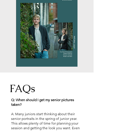
FAQs
Q: When should I get my senior pictures
taken?
A: Many juniors start thinking about their
senior portraits in the spring of junior year.
This allows plenty of time for planning your
session and getting the look you want. Even