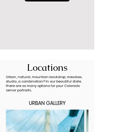
Locations
Urban, natural,
mountain
backdrop
, meadow,
studio...a combination?
In our beautiful state,
there are so many options for your Colorado
senior portraits.
URBAN GALLERY