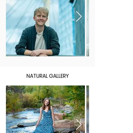
NATURAL GALLERY