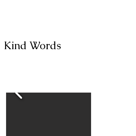
Kind Words
I highly recommend Shelley, she took senior
photos for my daughter and they were fantastic. I
plan on using her for family photos this year and
will definitely use her for my other daughter’s
senior photos in two years.​​
-Miriam