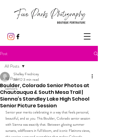
Post
All Posts
Shelley Fredricey
All Posts
Jan 12
3 min read
Boulder, Colorado Senior Photos at
Seniors
Chautauqua & South Mesa Trail |
Sienna’s Standley Lake High School
Senior Picture Session
Senior year merits celebrating in a way that feels personal, 
beautiful, and so 
you
. This Boulder, Colorado senior session 
with Sienna was exactly that. Between glowing summer 
sunsets, wildflowers in full bloom, and iconic Flatirons views, 
this session captured everything that makes Colorado 