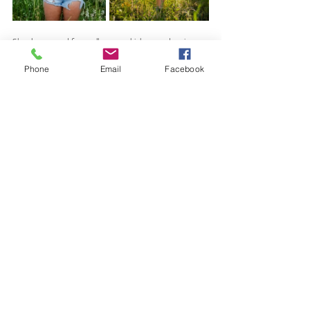
She also swapped for a yellow top, which popped against 
the green grasses and river. 
Phone
Email
Facebook
We also incorporated her letter jacket, which added a 
meaningful, senior-year touch and tied her Standley Lake 
High School experience into the session.