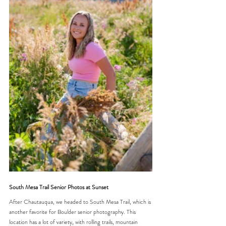
South Mesa Trail Senior Photos at Sunset
After Chautauqua, we headed to South Mesa Trail, which is 
another favorite for Boulder senior photography. This 
location has a lot of variety, with rolling trails, mountain 