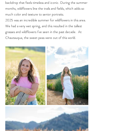
backdrop that feels timeless and iconic. During the summer 
months, wildflowers line the trails and fields, which adds so 
much color and texture to senior portraits.
2025 was an incredible summer for wildflowers in this area. 
We had a very wet spring, and this resulted in the tallest 
grasses and wildflowers I’ve seen in the past decade.
  At
Chautauqua, the sweet peas were out of this world.