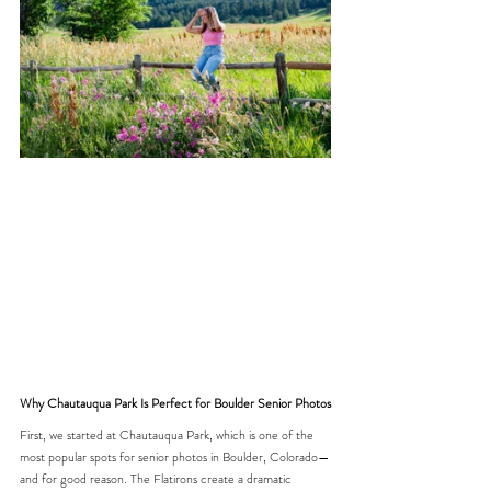
Why Chautauqua Park Is Perfect for Boulder Senior Photos
First, we started at Chautauqua Park, which is one of the 
most popular spots for senior photos in Boulder, Colorado—
and for good reason. The Flatirons create a dramatic 