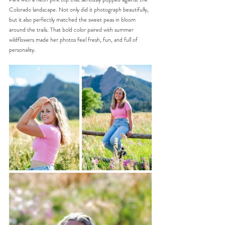
Colorado landscape. Not only did it photograph beautifully, 
but it also perfectly matched the sweet peas in bloom 
around the trails. That bold color paired with summer 
wildflowers made her photos feel fresh, fun, and full of 
personality.