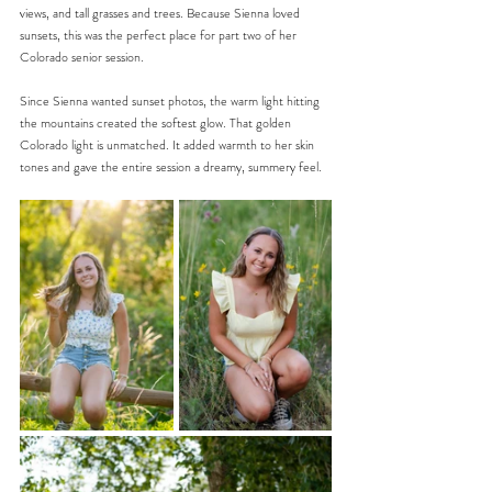
views, and tall grasses and trees. Because Sienna loved 
sunsets, this was the perfect place for part two of her 
Colorado senior session.
Since Sienna wanted sunset photos, the warm light hitting 
the mountains created the softest glow. That golden 
Colorado light is unmatched. It added warmth to her skin 
tones and gave the entire session a dreamy, summery feel.