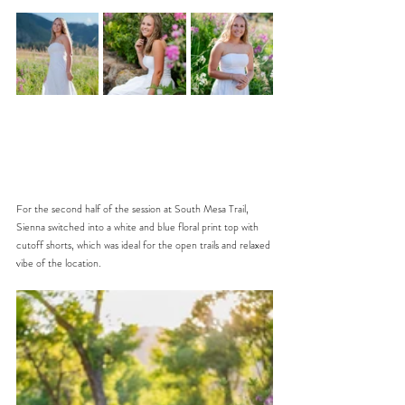
For the second half of the session at South Mesa Trail, 
Sienna switched into a white and blue floral print top with 
cutoff shorts, which was ideal for the open trails and relaxed 
vibe of the location. 