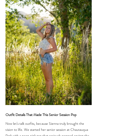
Outfit Details That Made This Senior Session Pop
Now let’s talk outfits, because Sienna truly brought the 
vision to life. We started her senior session at Chautauqua 
Park with a neon pink top that seriously popped against the 