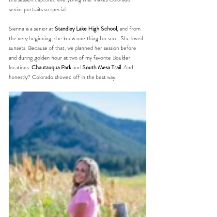
senior portraits so special.
Sienna is a senior at 
Standley Lake High School
, and from 
the very beginning, she knew one thing for sure. She loved 
sunsets. Because of that, we planned her session before 
and during golden hour at two of my favorite Boulder 
locations: 
Chautauqua Park
 and 
South Mesa Trail
. And 
honestly? Colorado showed off in the best way.