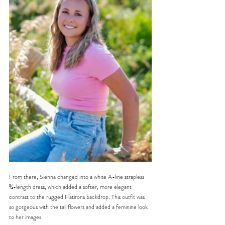
From there, Sienna changed into a white A-line strapless 
¾-length dress, which added a softer, more elegant 
contrast to the rugged Flatirons backdrop. This outfit was 
so gorgeous with the tall flowers and added a feminine look 
to her images.