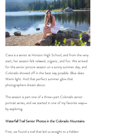
Ciara is a senior at Horizon High School, and from the very 
start, her session felt relaxed, organic, and fun. We arrived 
for this senior picture session on a sunny summer day, and 
Colorado showed off in the best way possible. Blue skies. 
Warm light. And that perfect summer glow that 
photographers dream about.
This session is part one of a three-part Colorado senior 
portrait series, and we started in one of my favorite ways—
by exploring.
Waterfall Trail Senior Photos in the Colorado Mountains
First, we found a trail that led us straight to a hidden 