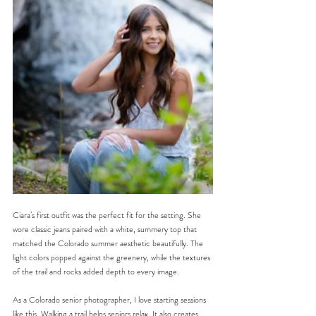
Ciara’s first outfit was the perfect fit for the setting. She 
wore classic jeans paired with a white, summery top that 
matched the Colorado summer aesthetic beautifully. The 
light colors popped against the greenery, while the textures 
of the trail and rocks added depth to every image.
As a Colorado senior photographer, I love starting sessions 
like this. Walking a trail helps seniors relax. It also creates 