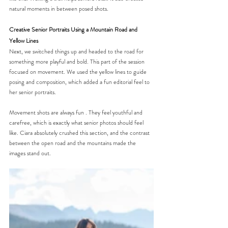
natural moments in between posed shots. 
Creative Senior Portraits Using a Mountain Road and 
Yellow Lines
Next, we switched things up and headed to the road for 
something more playful and bold. This part of the session 
focused on movement. We used the yellow lines to guide 
posing and composition, which added a fun editorial feel to 
her senior portraits.
Movement shots are always fun . They feel youthful and 
carefree, which is exactly what senior photos should feel 
like. Ciara absolutely crushed this section, and the contrast 
between the open road and the mountains made the 
images stand out.