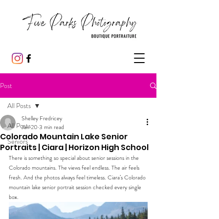
Post
All Posts
Shelley Fredricey
All Posts
Jan 20
3 min read
Colorado Mountain Lake Senior
Seniors
Portraits | Ciara | Horizon High School
There is something so special about senior sessions in the 
Colorado mountains. The views feel endless. The air feels 
fresh. And the photos always feel timeless. Ciara’s Colorado 
mountain lake senior portrait session checked every single 
box.