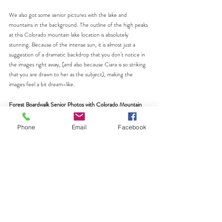
We also got some senior pictures with the lake and 
mountains in the background. The outline of the high peaks 
at this Colorado mountain lake location is absolutely 
stunning. Because of the intense sun, it is almost just a 
suggestion of a dramatic backdrop that you don’t notice in 
the images right away, (and also because Ciara is so striking 
that you are drawn to her as the subject), making the 
images feel a bit dream-like.
Forest Boardwalk Senior Photos with Colorado Mountain 
Backdrops
Finally, we wrapped up part one of the session on a 
Phone
Email
Facebook
boardwalk that wound through a forest of evergreen trees. 
This location gave us the best of both worlds. We had tall 
trees surrounding us while still capturing the mountain 
backdrop in the distance.
I guided Ciara to walk towards me on the boardwalk. It 
almost felt like a fashion show in the mountains. I love the 
fun, candid shots with genuine, big smiles that we got at this 
spot. The layers of green, wood textures, and mountains 