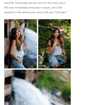
waterfall. This location set the tone for the entire shoot. 
We were immediately immersed in nature, and it felt 
peaceful. It felt adventurous. And it felt very “Colorado.”