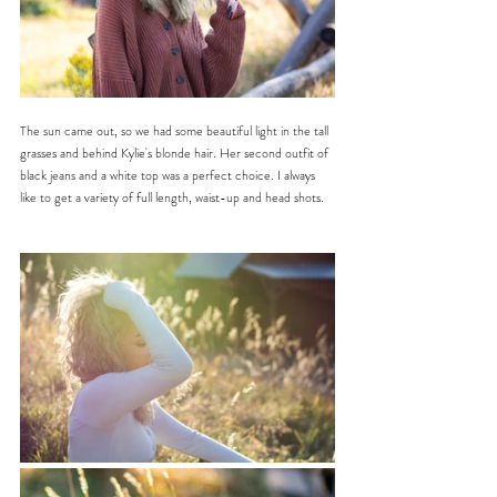
The sun came out, so we had some beautiful light in the tall 
grasses and behind Kylie's blonde hair. Her second outfit of 
black jeans and a white top was a perfect choice. I always 
like to get a variety of full length, waist-up and head shots.