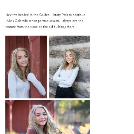
.
Next we headed to the Golden History Park to continue 
Kylie's Colorado senior portrait session. I always love the 
texture from the wood on the old buildings there. 