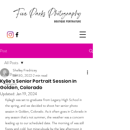
Post
All Posts
Shelley Fredricey
All Posts
Jan 30, 2022
2 min read
Kylie's Senior Portrait Session in
Seniors
Golden, Colorado
Updated:
Jan 19, 2024
Kyliegh was set to graduate from Legacy High School in 
the spring, and we decided to shoot her senior photo 
session in Golden, Colorado. As it often goes in Colorado in 
any season that's not summer, the weather was a concern 
leading up to our scheduled date. The morning of was still 
foggy and cold, but miraculously by the late afternoon it 