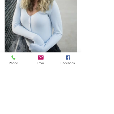
Phone
Email
Facebook
The final gallery turned out amazing, and her senior portrait 
album is something she will cherish forever and be able to 
share with others down the road.