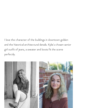
I love the character of the buildings in downtown golden 
and the historical architectural details. Kylie's chosen senior 
girl outfit of jeans, a sweater and boots fit the scene 
perfectly.