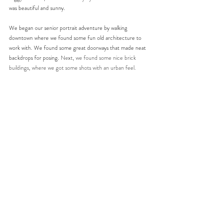
was beautiful and sunny. 
We began our senior portrait adventure by walking 
downtown where we found some fun old architecture to 
work with. We found some great doorways that made neat 
backdrops for posing. 
Next, we found some nice brick 
buildings, where we got some shots with an urban feel.