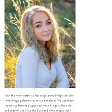
With the river nearby, we had to get some bridge shots for 
Kylie's image gallery to round out her album. We also made 
the trek to finish at a super cool metal bridge at the other 
end of town, and I love the black and white images that I 