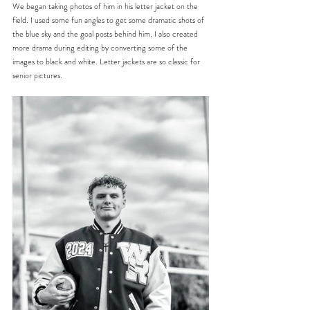
We began taking photos of him in his letter jacket on the 
field. I used some fun angles to get some dramatic shots of 
the blue sky and the goal posts behind him. I also created 
more drama during editing by converting some of the 
images to black and white. Letter jackets are so classic for 
senior pictures.