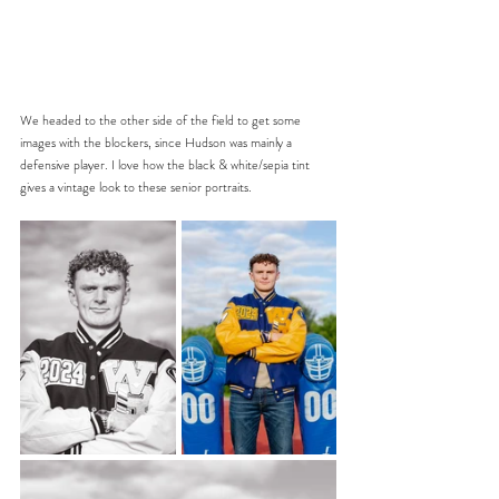
We headed to the other side of the field to get some 
images with the blockers, since Hudson was mainly a 
defensive player. I love how the black & white/sepia tint 
gives a vintage look to these senior portraits.