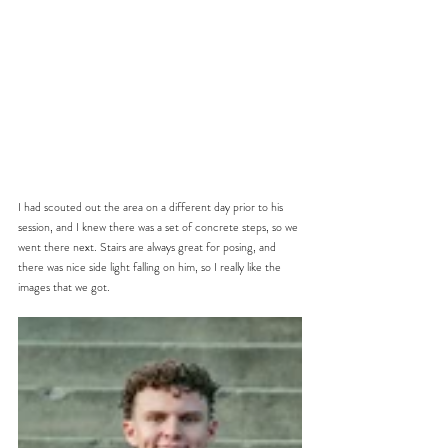
I had scouted out the area on a different day prior to his 
session, and I knew there was a set of concrete steps, so we 
went there next. Stairs are always great for posing, and 
there was nice side light falling on him, so I really like the 
images that we got. 