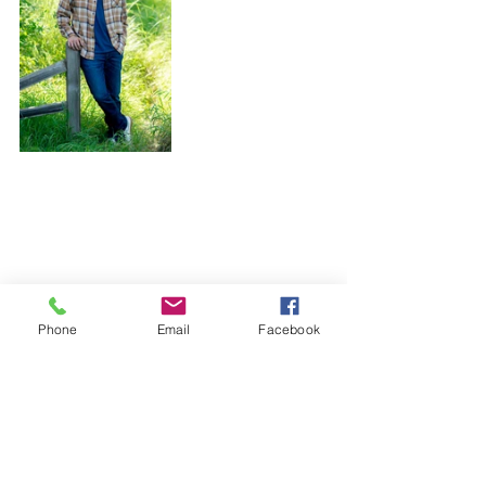
Phone
Email
Facebook