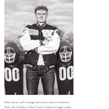
Next was an outfit change and a short drive to Anderson 
Park, which backs to Clear Creek. Hudson brought a plaid 