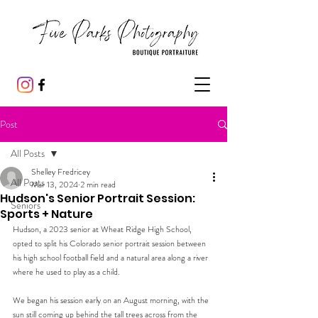
Post
All Posts
Shelley Fredricey
All Posts
Mar 13, 2024
2 min read
Hudson's Senior Portrait Session:
Seniors
Sports + Nature
Hudson, a 2023 senior at Wheat Ridge High School, 
opted to split his Colorado senior portrait session between 
his high school football field and a natural area along a river 
where he used to play as a child.
We began his session early on an August morning, with the 
sun still coming up behind the tall trees across from the 