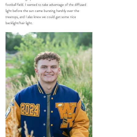
football field. I wanted to take advantage of the diffused 
light before the sun came bursting harshly over the 
treetops, and I also knew we could get some nice 
backlight/hair light.