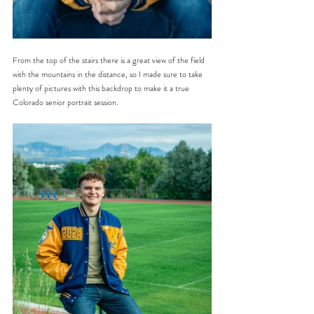
From the top of the stairs there is a great view of the field 
with the mountains in the distance, so I made sure to take 
plenty of pictures with this backdrop to make it a true 
Colorado senior portrait session.