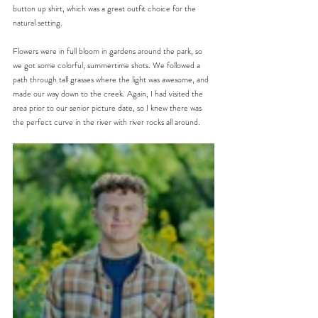
button up shirt, which was a great outfit choice for the 
natural setting.
Flowers were in full bloom in gardens around the park, so 
we got some colorful, summertime shots. We followed a 
path through tall grasses where the light was awesome, and 
made our way down to the creek. Again, I had visited the 
area prior to our senior picture date, so I knew there was 
the perfect curve in the river with river rocks all around. 