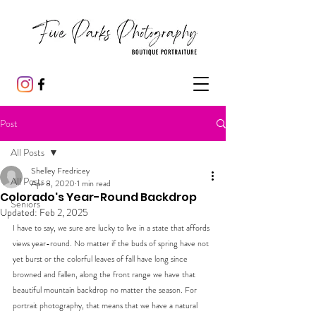
Post
All Posts
Shelley Fredricey
All Posts
Apr 8, 2020
1 min read
Colorado's Year-Round Backdrop
Seniors
Updated:
Feb 2, 2025
I have to say, we sure are lucky to live in a state that affords 
views year-round. No matter if the buds of spring have not 
yet burst or the colorful leaves of fall have long since 
browned and fallen, along the front range we have that 
beautiful mountain backdrop no matter the season. For 
portrait photography, that means that we have a natural 