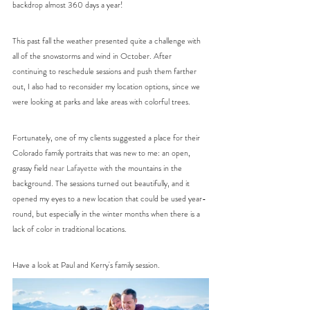
backdrop almost 360 days a year!
This past fall the weather presented quite a challenge with 
all of the snowstorms and wind in October. After 
continuing to reschedule sessions and push them farther 
out, I also had to reconsider my location options, since we 
were looking at parks and lake areas with colorful trees. 
Fortunately, one of my clients suggested a place for their 
Colorado family portraits that was new to me: an open, 
grassy field 
near Lafayette 
with the mountains in the 
background. The sessions turned out beautifully, and it 
opened my eyes to a new location that could be used year-
round, but especially in the winter months when there is a 
lack of color in traditional locations. 
Have a look at Paul and Kerry's family session.