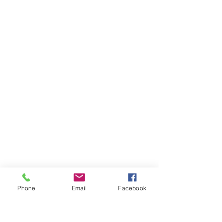
Phone
Email
Facebook