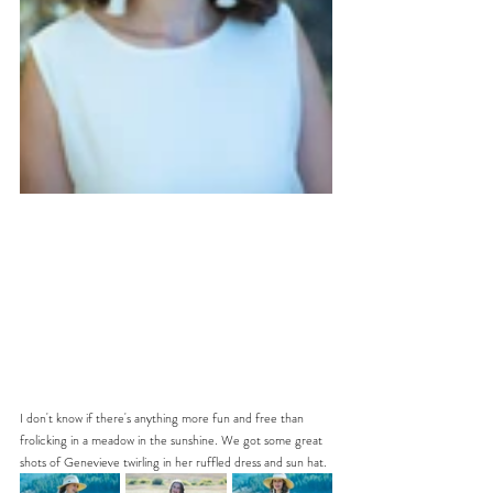
I don't know if there's anything more fun and free than 
frolicking in a meadow in the sunshine. We got some great 
shots of Genevieve twirling in her ruffled dress and sun hat. 