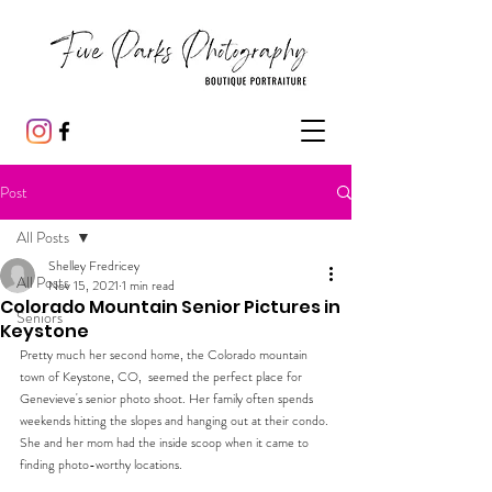
Post
All Posts
Shelley Fredricey
All Posts
Nov 15, 2021
1 min read
Colorado Mountain Senior Pictures in
Seniors
Keystone
Pretty much her second home, the Colorado mountain 
town of Keystone, CO,  seemed the perfect place for 
Genevieve's senior photo shoot. Her family often spends 
weekends hitting the slopes and hanging out at their condo. 
She and her mom had the inside scoop when it came to 
finding photo-worthy locations.