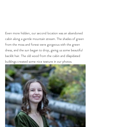
Even more hidden, our second location was an abandoned 
cabin along a gentle mountain stream. The shades of green 
from the moss and forest were gorgeous with the green 
dress, and the sun began to drop, giving us some beautiful 
backlit hair. The old wood from the cabin and dilapidated 
buildings created some nice texture in our photos. 