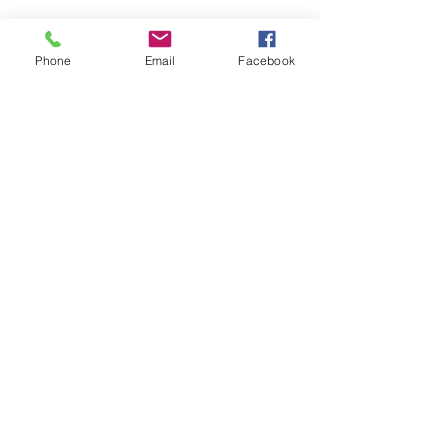
Phone
Email
Facebook