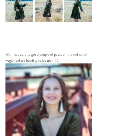
We made sure to get a couple of poses on the red ranch 
wagon before heading to location 
#2
.