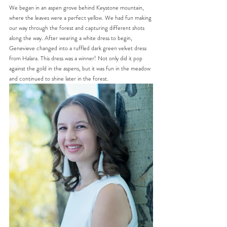
We began in an aspen grove behind Keystone mountain, 
where the leaves were a perfect yellow. We had fun making 
our way through the forest and capturing different shots 
along the way. After wearing a white dress to begin, 
Genevieve changed into a ruffled dark green velvet dress 
from Halara. This dress was a winner! Not only did it pop 
against the gold in the aspens, but it was fun in the meadow 
and continued to shine later in the forest.