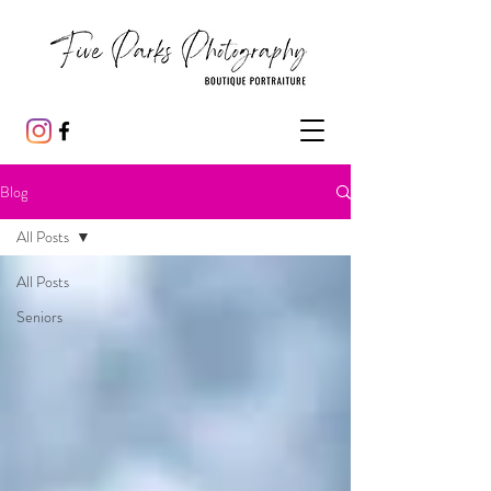
Blog
All Posts
All Posts
Seniors