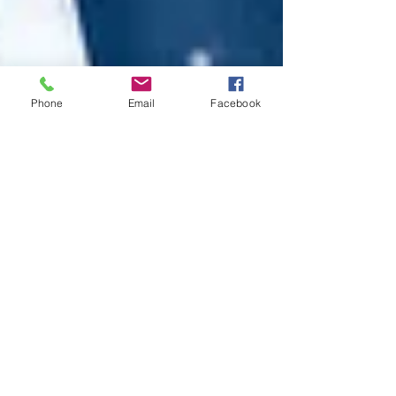
Phone
Email
Facebook