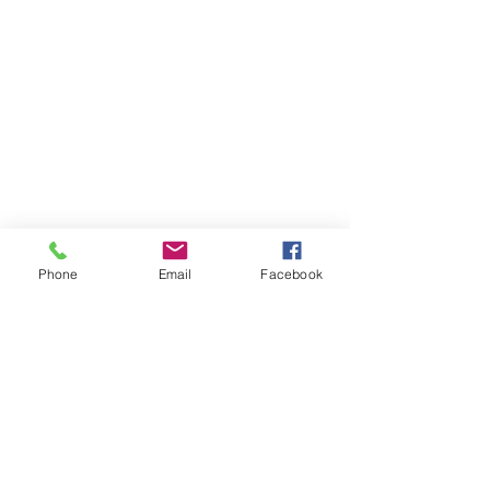
Phone
Email
Facebook