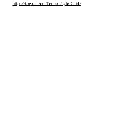
https://tinyurl.com/Senior-Style-Guide