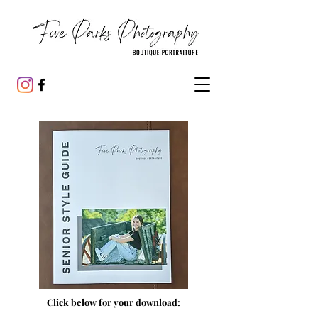
Click below for your download: