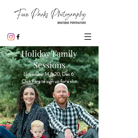
Holiday Family
Sessions
November 14 & 20, Dec 6
Click here
to sign up for a slot