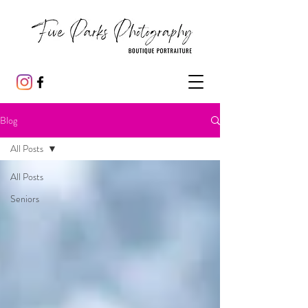
Blog
All Posts
All Posts
Seniors