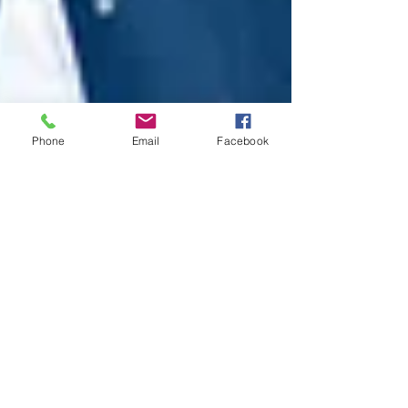
Phone
Email
Facebook